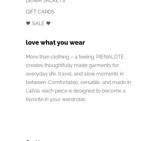
DENIM JACKETS
GIFT CARDS
🖤 SALE 🖤
love what you wear
More than clothing – a feeling. PIENALOTÉ
creates thoughtfully made garments for
everyday life, travel, and slow moments in
between. Comfortable, versatile, and made in
Latvia, each piece is designed to become a
favorite in your wardrobe.