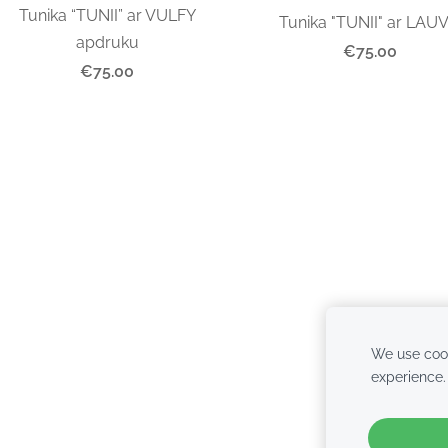
Tunika “TUNII” ar VULFY
Tunika "TUNII" ar LAU
apdruku
€75.00
€75.00
We use cook
experience