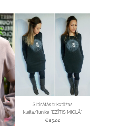
Siltinātās trikotāžas
kleita/tunika "EZĪTIS MIGLĀ"
€85.00