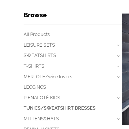
Browse
All Products
LEISURE SETS
›
SWEATSHIRTS
›
T-SHIRTS
›
MERLOTÉ/wine lovers
›
LEGGINGS
PIENALOTÉ KIDS
›
TUNICS/SWEATSHIRT DRESSES
MITTENS&HATS
›