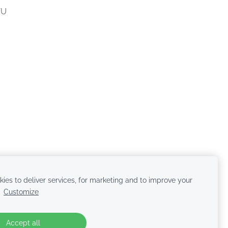
VU
ies to deliver services, for marketing and to improve your
.
Customize
Accept all