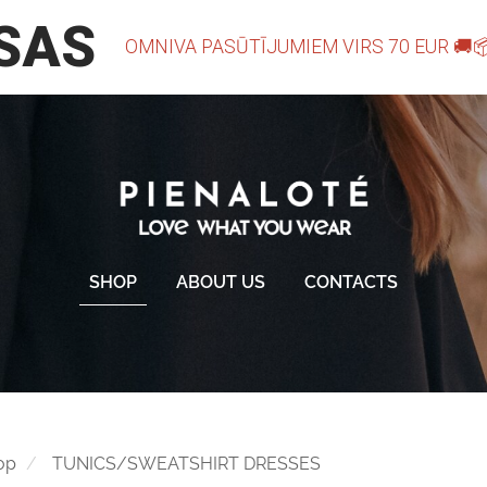
SHOP
ABOUT US
CONTACTS
op
TUNICS/SWEATSHIRT DRESSES