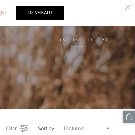
LAT
ENG
LT
EST
Filter
Sort by