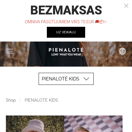
PIENALOTÉ KIDS
Shop
PIENALOTÉ KIDS