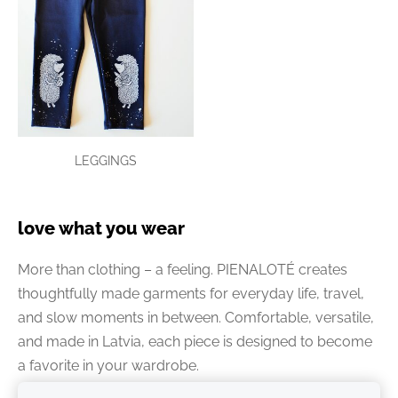
LEGGINGS
love what you wear
More than clothing – a feeling. PIENALOTÉ creates
thoughtfully made garments for everyday life, travel,
and slow moments in between. Comfortable, versatile,
and made in Latvia, each piece is designed to become
a favorite in your wardrobe.