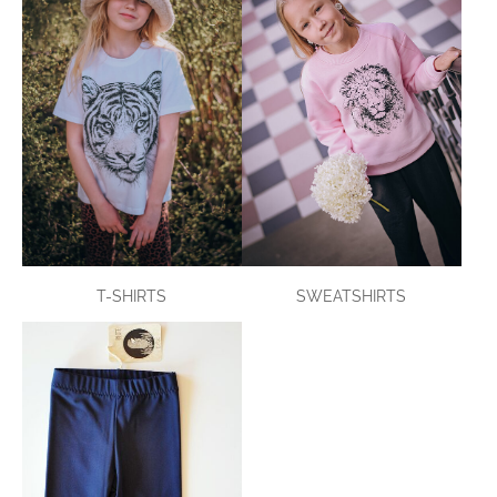
T-SHIRTS
SWEATSHIRTS