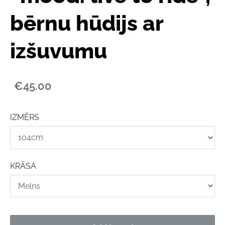
bērnu hūdijs ar
izšuvumu
€45.00
IZMĒRS
KRĀSA