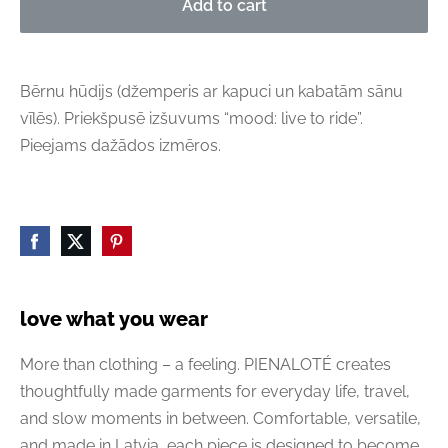
Add to cart
Bērnu hūdijs (džemperis ar kapuci un kabatām sānu
vīlēs). Priekšpusē izšuvums “mood: live to ride”.
Pieejams dažādos izmēros.
love what you wear
More than clothing – a feeling. PIENALOTÉ creates
thoughtfully made garments for everyday life, travel,
and slow moments in between. Comfortable, versatile,
and made in Latvia, each piece is designed to become