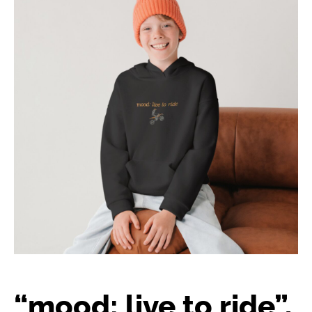
“mood: live to ride”,