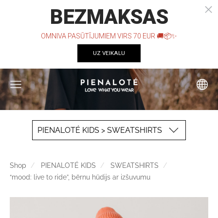
PIENALOTÉ KIDS > SWEATSHIRTS
Shop
PIENALOTÉ KIDS
SWEATSHIRTS
“mood: live to ride”, bērnu hūdijs ar izšuvumu