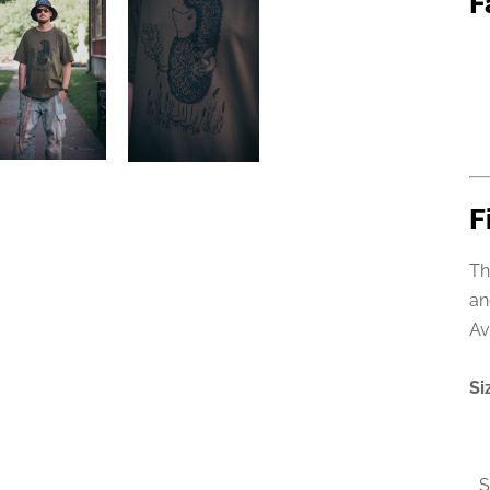
F
F
Th
an
Av
Si
S