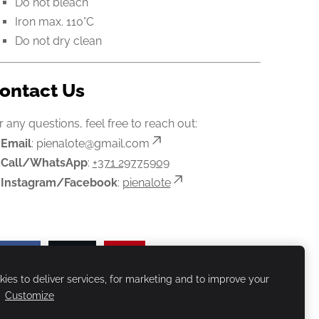
Do not bleach
Iron max. 110°C
Do not dry clean
ontact Us
r any questions, feel free to reach out:

Email
:
pienalote@gmail.com

Call/WhatsApp
:
+371 29775909

Instagram/Facebook
:
pienalote
Share
Post
Pin
ies to deliver services, for marketing and to improve your
.
Customize