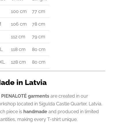
100 cm
77 cm
M
106 cm
78 cm
112 cm
79 cm
L
118 cm
80 cm
XL
128 cm
80 cm
ade in Latvia
l
PIENALOTÉ garments
are created in our
rkshop located in Sigulda Castle Quarter, Latvia.
ch piece is
handmade
and produced in limited
antities, making every T-shirt unique.