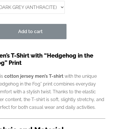
Add to cart
en’s T-Shirt with “Hedgehog in the
g” Print
is
cotton jersey men’s T-shirt
with the unique
edgehog in the Fog” print combines everyday
mfort with a stylish twist. Thanks to the elastic
ber content, the T-shirt is soft, slightly stretchy, and
rfect for both casual wear and daily activities.