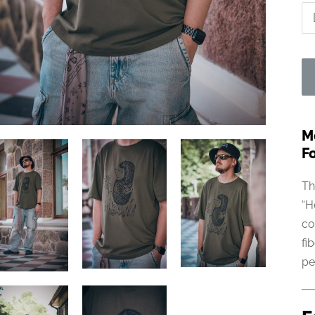
M
Fo
Th
“H
co
fi
pe