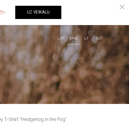
LAT
ENG
LT
EST
y T-Shirt “Hedgehog in the Fog”