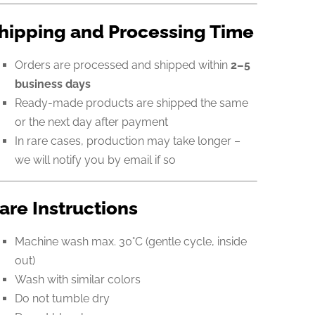
hipping and Processing Time
Orders are processed and shipped within
2–5
business days
Ready-made products are shipped the same
or the next day after payment
In rare cases, production may take longer –
we will notify you by email if so
are Instructions
Machine wash max. 30°C (gentle cycle, inside
out)
Wash with similar colors
Do not tumble dry