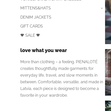
MITTENS&HATS
›
DENIM JACKETS
GIFT CARDS
🖤 SALE 🖤
love what you wear
More than clothing – a feeling. PIENALOTÉ
creates thoughtfully made garments for
everyday life, travel, and slow moments in
between. Comfortable, versatile, and made in
Latvia, each piece is designed to become a
favorite in your wardrobe.