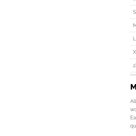
S
L
X
2
M
Al
wo
Ea
qu