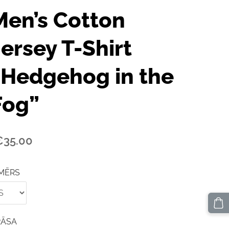
Men’s Cotton
Jersey T-Shirt
“Hedgehog in the
Fog”
€35.00
MĒRS
RĀSA