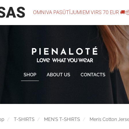
SHOP
ABOUT US
CONTACTS
op
T-SHIRTS
MEN'S T-SHIRTS
Men’s Cotton Jerse