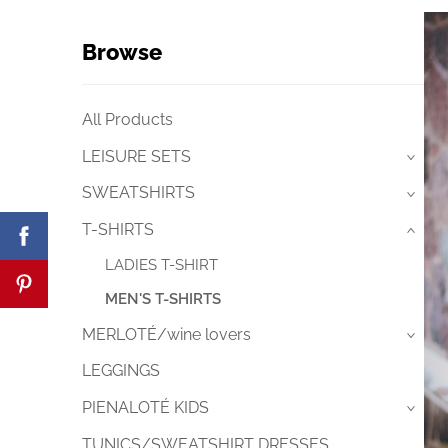
Browse
All Products
LEISURE SETS
›
SWEATSHIRTS
›
T-SHIRTS
›
LADIES T-SHIRT
MEN'S T-SHIRTS
MERLOTÉ/wine lovers
›
LEGGINGS
PIENALOTÉ KIDS
›
TUNICS/SWEATSHIRT DRESSES