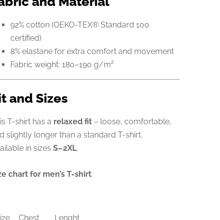
abric and Material
92% cotton (OEKO-TEX® Standard 100
certified)
8% elastane for extra comfort and movement
Fabric weight: 180–190 g/m²
it and Sizes
is T-shirt has a
relaxed fit
– loose, comfortable,
d slightly longer than a standard T-shirt.
ailable in sizes
S–2XL
.
ze chart for men’s T-shirt
:
ize
Chest
Lenght