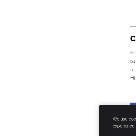
C
Fo



We use cook
experience